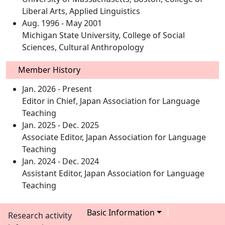
Liberal Arts, Applied Linguistics
Aug. 1996 - May 2001
Michigan State University, College of Social
Sciences, Cultural Anthropology
Member History
Jan. 2026 - Present
Editor in Chief, Japan Association for Language
Teaching
Jan. 2025 - Dec. 2025
Associate Editor, Japan Association for Language
Teaching
Jan. 2024 - Dec. 2024
Assistant Editor, Japan Association for Language
Teaching
Basic Information
Research activity