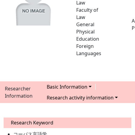
Law
Faculty of
Law
A
General
P
Physical
Education
Foreign
Languages
Basic Information
Researcher
Information
Research activity information
Research Keyword
コーパス言語学