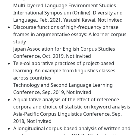
Multi-layered Language Environment Studies
International Symposium (Online): Diversity and
Language., Feb. 2021, Yasushi Kawai, Not invited
Discourse functions of high-frequency phrase
frames in argumentative essays: A learner corpus
study
Japan Association for English Corpus Studies
Conference, Oct. 2019, Not invited
Tele-collaborative practices of project-based
learning: An example from linguistics classes
across countries
Technology and Second Language Learning
Conference, Sep. 2019, Not invited
A qualitative analysis of the effect of reference
corpora and choice of statistic on keyword analysis
Asia-Pacific Corpus Linguistics Conference, Sep.
2018, Not invited
A longitudinal corpus-based analysis of written and