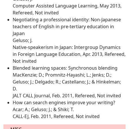
Computer Assisted Language Learning, May 2013,
Refereed, Not invited
Negotiating a professional identity: Non-Japanese
teachers of English in pre-tertiary education in
Japan
Geluso; J.
Native-speakerism in Japan: Intergroup Dynamics
in Foreign Language Education, Apr. 2013, Refereed,
Not invited
Blended learning spaces: Synchronous blending
MacKenzie; D.; Promnitz-Hayashi; L.; Jenks; D.;
Geluso; J.; Delgado; R.; Castellano; J.; & Hinkelman;
D.
JALT CALL Journal, Feb. 2011, Refereed, Not invited
How can search engines improve your writing?
Acar; A.; Geluso; J.; & Shiki; T.
CALL-EJ, Feb. 2011, Refereed, Not invited