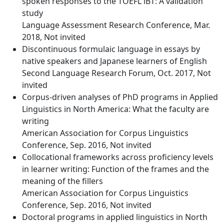
spoken responses to the TOEFL iBT: A validation
study
Language Assessment Research Conference, Mar.
2018, Not invited
Discontinuous formulaic language in essays by
native speakers and Japanese learners of English
Second Language Research Forum, Oct. 2017, Not
invited
Corpus-driven analyses of PhD programs in Applied
Linguistics in North America: What the faculty are
writing
American Association for Corpus Linguistics
Conference, Sep. 2016, Not invited
Collocational frameworks across proficiency levels
in learner writing: Function of the frames and the
meaning of the fillers
American Association for Corpus Linguistics
Conference, Sep. 2016, Not invited
Doctoral programs in applied linguistics in North