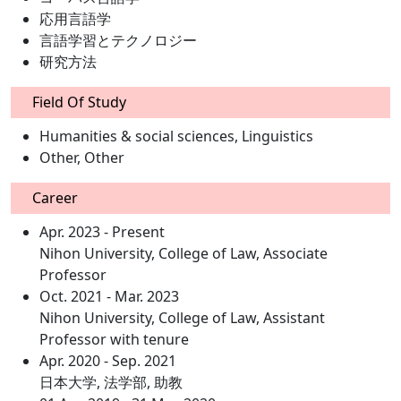
応用言語学
言語学習とテクノロジー
研究方法
Field Of Study
Humanities & social sciences, Linguistics
Other, Other
Career
Apr. 2023 - Present
Nihon University, College of Law, Associate
Professor
Oct. 2021 - Mar. 2023
Nihon University, College of Law, Assistant
Professor with tenure
Apr. 2020 - Sep. 2021
日本大学, 法学部, 助教