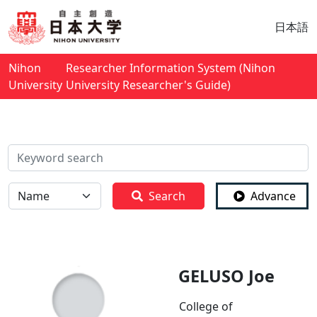
日本語
Nihon
Researcher Information System (Nihon
University
University Researcher's Guide)
検索
全体
Search
Advance
GELUSO Joe
College of