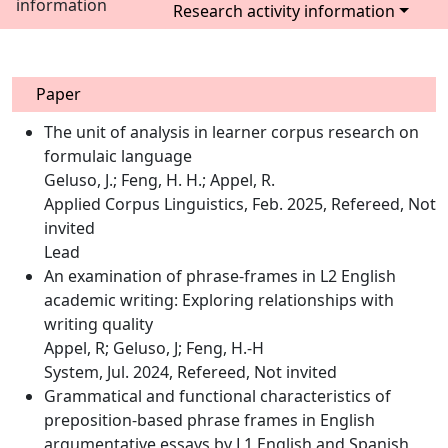
information
Research activity information
Paper
The unit of analysis in learner corpus research on
formulaic language
Geluso, J.; Feng, H. H.; Appel, R.
Applied Corpus Linguistics, Feb. 2025, Refereed, Not
invited
Lead
An examination of phrase-frames in L2 English
academic writing: Exploring relationships with
writing quality
Appel, R; Geluso, J; Feng, H.-H
System, Jul. 2024, Refereed, Not invited
Grammatical and functional characteristics of
preposition-based phrase frames in English
argumentative essays by L1 English and Spanish