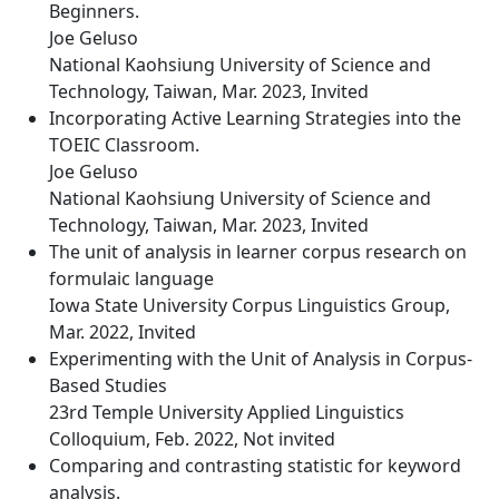
Beginners.
Joe Geluso
National Kaohsiung University of Science and
Technology, Taiwan, Mar. 2023, Invited
Incorporating Active Learning Strategies into the
TOEIC Classroom.
Joe Geluso
National Kaohsiung University of Science and
Technology, Taiwan, Mar. 2023, Invited
The unit of analysis in learner corpus research on
formulaic language
Iowa State University Corpus Linguistics Group,
Mar. 2022, Invited
Experimenting with the Unit of Analysis in Corpus-
Based Studies
23rd Temple University Applied Linguistics
Colloquium, Feb. 2022, Not invited
Comparing and contrasting statistic for keyword
analysis.