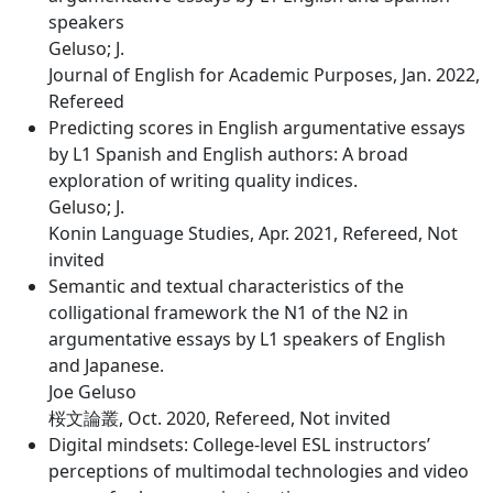
speakers
Geluso; J.
Journal of English for Academic Purposes, Jan. 2022,
Refereed
Predicting scores in English argumentative essays
by L1 Spanish and English authors: A broad
exploration of writing quality indices.
Geluso; J.
Konin Language Studies, Apr. 2021, Refereed, Not
invited
Semantic and textual characteristics of the
colligational framework the N1 of the N2 in
argumentative essays by L1 speakers of English
and Japanese.
Joe Geluso
桜文論叢, Oct. 2020, Refereed, Not invited
Digital mindsets: College-level ESL instructors’
perceptions of multimodal technologies and video