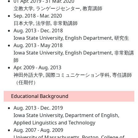
01 Apr. 2019 - 31 Mar. 2020
立教大学, ランゲージセンター, 教育講師
Sep. 2018 - Mar. 2020
日本大学, 法学部, 非常勤講師
Aug. 2013 - Dec. 2018
Iowa State University, English Department, 研究生
Aug. 2013 - May 2018
Iowa State University, English Department, 非常勤講
師
Apr. 2009 - Aug. 2013
神田外語大学, 国際コミュニケーション学科, 専任講師
（任期付）
Educational Background
Aug. 2013 - Dec. 2019
Iowa State University, Department of English,
Applied Linguistics and Technology
Aug. 2007 - Aug. 2009
University of Massachusetts, Boston, College of