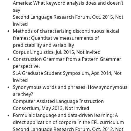
America: What keyword analysis does and doesn’t
say
Second Language Research Forum, Oct. 2015, Not
invited
Methods of characterizing discontinuous lexical
frames: Quantitative measurements of
predictability and variability
Corpus Linguistics, Jul. 2015, Not invited
Construction Grammar from a Pattern Grammar
perspective.
SLA Graduate Student Symposium, Apr. 2014, Not
invited
Synonymous words and phrases: How synonymous
are they?
Computer Assisted Language Instruction
Consortium, May 2013, Not invited
Formulaic language and data-driven learning: A
direct application of corpora in the EFL curriculum
Second Language Research Forum, Oct. 2012, Not