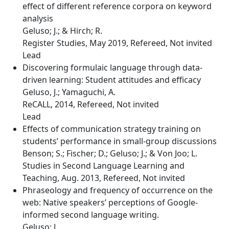
effect of different reference corpora on keyword
analysis
Geluso; J.; & Hirch; R.
Register Studies, May 2019, Refereed, Not invited
Lead
Discovering formulaic language through data-
driven learning: Student attitudes and efficacy
Geluso, J.; Yamaguchi, A.
ReCALL, 2014, Refereed, Not invited
Lead
Effects of communication strategy training on
students’ performance in small-group discussions
Benson; S.; Fischer; D.; Geluso; J.; & Von Joo; L.
Studies in Second Language Learning and
Teaching, Aug. 2013, Refereed, Not invited
Phraseology and frequency of occurrence on the
web: Native speakers’ perceptions of Google-
informed second language writing.
Geluso; J.