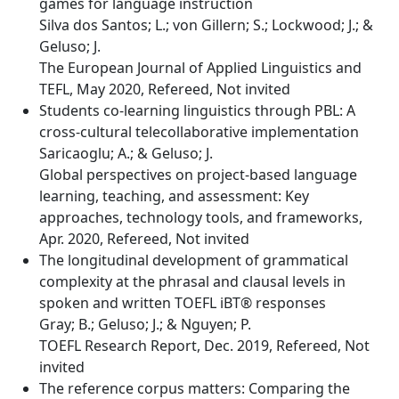
games for language instruction
Silva dos Santos; L.; von Gillern; S.; Lockwood; J.; &
Geluso; J.
The European Journal of Applied Linguistics and
TEFL, May 2020, Refereed, Not invited
Students co-learning linguistics through PBL: A
cross-cultural telecollaborative implementation
Saricaoglu; A.; & Geluso; J.
Global perspectives on project-based language
learning, teaching, and assessment: Key
approaches, technology tools, and frameworks,
Apr. 2020, Refereed, Not invited
The longitudinal development of grammatical
complexity at the phrasal and clausal levels in
spoken and written TOEFL iBT® responses
Gray; B.; Geluso; J.; & Nguyen; P.
TOEFL Research Report, Dec. 2019, Refereed, Not
invited
The reference corpus matters: Comparing the