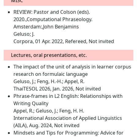
MISC
REVIEW: Pastor and Colson (eds).
2020.,Computational Phraseology.
Amsterdam:,John Benjamins
Geluso; J.
Corpora, 01 Apr. 2022, Refereed, Not invited
Lectures, oral presentations, etc.
The impact of the unit of analysis in learner corpus
research on formulaic language
Geluso, J.; Feng, H.-H.; Appel, R.
ThaiTESOL 2026, Jan. 2026, Not invited
Phrase-frames in L2 English: Relationships with
Writing Quality
Appel, R.; Geluso, J.; Feng, H. H.
International Association of Applied Linguistics
(AILA), Aug. 2024, Not invited
Mindsets and Tips for Programming: Advice for